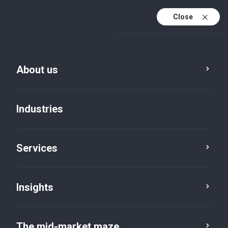
Close
About us
Industries
Services
Insights
Insights
The mid-market maze