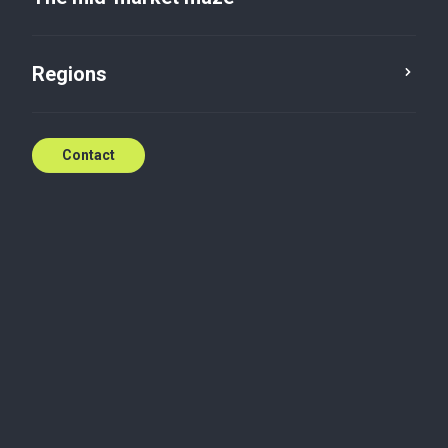
Category
Regions
Contact