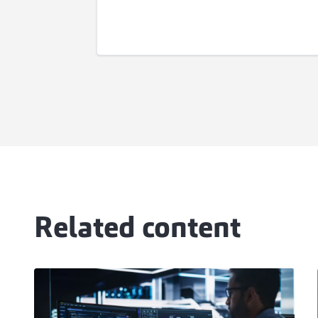
Related content