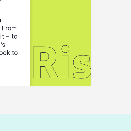
r
. From
it – to
’s
l
Risk
look to