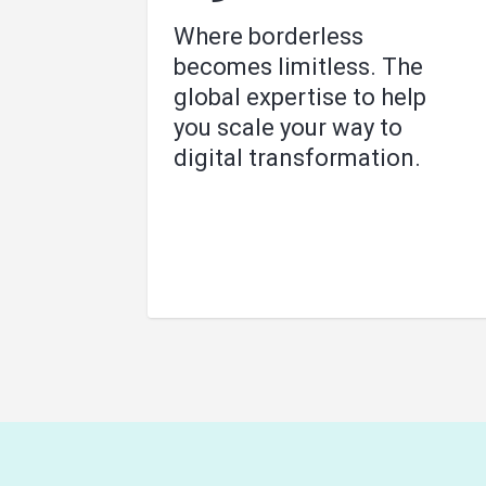
Where borderless
becomes limitless. The
global expertise to help
you scale your way to
digital transformation.