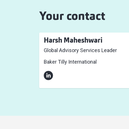
Your contact
Harsh Maheshwari
Global Advisory Services Leader
Baker Tilly International