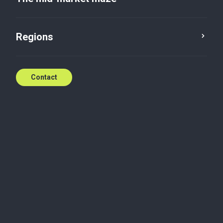
20 September, 2023
Regions
Contact
Digital
How Baker Tilly developed a framework for
evaluating the responsible use of AI
Accountability in artificial intelligence (AI) is crucial -
it directly impacts customer trust, brand reputation,
legal liability and ethical considerations. And with AI-
powered systems handling everything from
customer interactions to strategic decision-making,
accountability cannot be an afterthought.