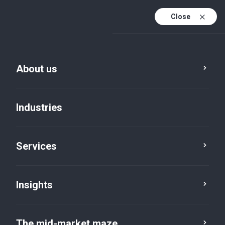
Close
About us
Industries
Services
Insights
Making AI accountable
The mid-market maze