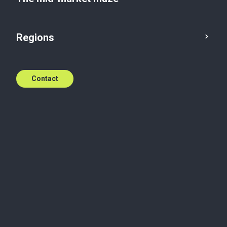
Regions
Contact
Legal
Baker Tilly and Baker Tilly International refer to the
global network of member firms of Baker Tilly
International Limited, each of which is a separate
and independent legal entity. Baker Tilly
International, a UK company limited by guarantee,
does not provide services to clients. Services are
delivered regionally and nationally by the member
firms of the Baker Tilly network.
Baker Tilly member firms are not members of one