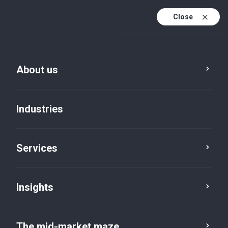
Close
About us
Industries
Services
Legal, disclaimer
and copyright
Insights
The mid-market maze