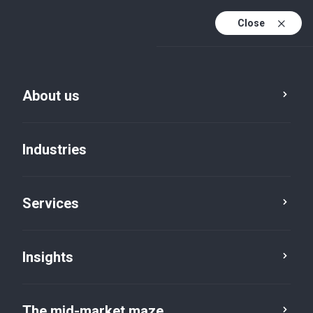
Close
About us
Industries
Services
Insights
Press room
The mid-market maze