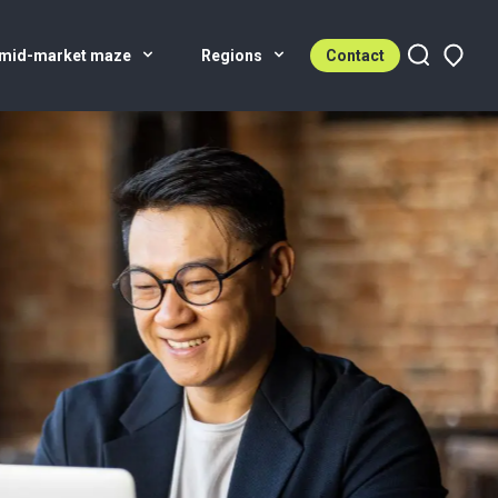
 mid-market maze
Regions
Contact