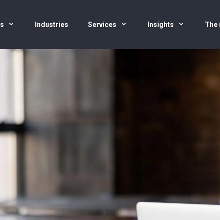
us
Industries
Services
Insights
The