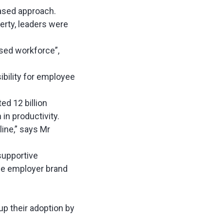
based approach.
erty, leaders were
rsed workforce”,
bility for employee
ed 12 billion
n in productivity.
line,” says Mr
supportive
he employer brand
p their adoption by