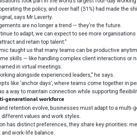
isations took part in the world’s largest
four-day working 
l operating the policy, and over half (51%) had made the s
ignal, says Mr Laverty.
ngements are no longer a trend — they're the future.
tinue to adapt, we can expect to see more organisation
ttract and retain top talent.”
mic taught us that many teams can be productive anytim
e skills — like handling complex client interactions or n
learned in virtual meetings.
rking alongside experienced leaders,” he says.
pts like ‘anchor days’, where teams come together in p
s a way to maintain connection while supporting flexibili
i-generational workforce
 and retention evolve, businesses must adapt to a multi-g
different values and work styles.
n has distinct preferences, they share key priorities: m
and work-life balance.