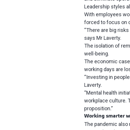
Leadership styles 
With employees work
forced to focus on 
“There are big risk
says Mr Laverty.
The isolation of re
well-being.
The economic case f
working days
are los
“Investing in people 
Laverty.
“Mental health init
workplace culture. 
proposition.”
Working smarter w
The pandemic also m