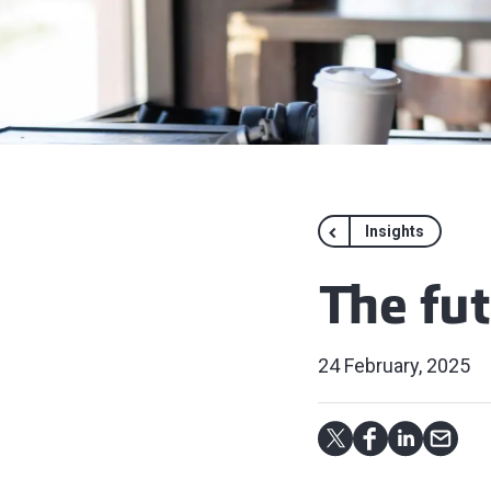
Insights
The fu
24 February, 2025