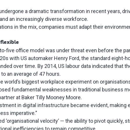
ndergone a dramatic transformation in recent years, driv
 and an increasingly diverse workforce.
ations in the mix, companies must adapt their environme
 flexible
e-to-five office model was under threat even before the 
920s with US automaker Henry Ford, the standard eight-ho
ded over time. By 2014, US labour data indicated that th
to an average of 47 hours.
e world’s biggest workplace experiment on organisation
sed fundamental weaknesses in traditional business mo
 partner at Baker Tilly Mooney Moore.
stment in digital infrastructure became evident, making
ness imperative.”
d ‘organisational velocity’ — the ability to pivot quickly, 
ional inefficiencies to remain competitive.