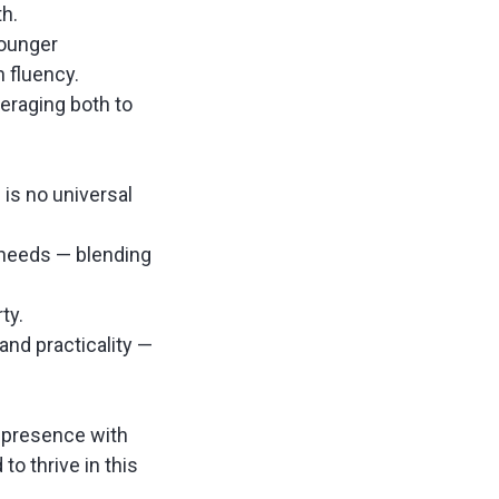
th.
younger
h fluency.
veraging both to
 is no universal
 needs — blending
rty.
 and practicality —
l presence with
to thrive in this