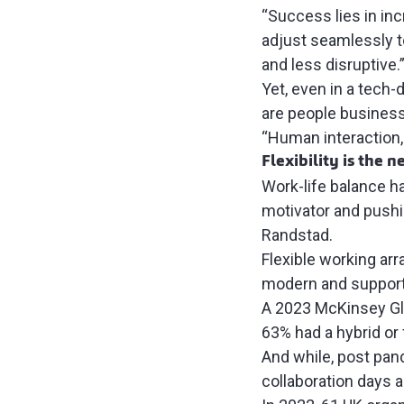
“Success lies in inc
adjust seamlessly t
and less disruptive.
Yet, even in a tech-
are people busines
“Human interaction,
Flexibility is the 
Work-life balance h
motivator and pushi
Randstad
.
Flexible working ar
modern and support
A 2023
McKinsey Gl
63% had a hybrid or
And while, post pa
collaboration days a