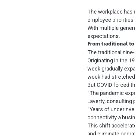
The workplace has u
employee priorities
With multiple gener
expectations.
From traditional to
The traditional nin
Originating in the 1
week gradually expan
week had stretched 
But COVID forced th
“The pandemic expo
Laverty, consulting
“Years of underinve
connectivity a busi
This shift accelerate
and eliminate operat