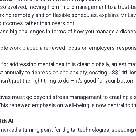
also evolved, moving from micromanagement to a trust-
ing remotely and on flexible schedules, explains Mr Lav
outcomes rather than oversight.
s and big challenges in terms of how you manage a dispe
mote work placed a renewed focus on employers’ responsi
or addressing mental health is clear: globally, an
estimat
t annually to depression and anxiety, costing US$1 trillio
isn’t just the right thing to do — it’s good for your bottom 
iatives must go beyond stress management to creating a 
This renewed emphasis on well-being is now central to t
ith AI
arked a turning point for digital technologies,
speeding u