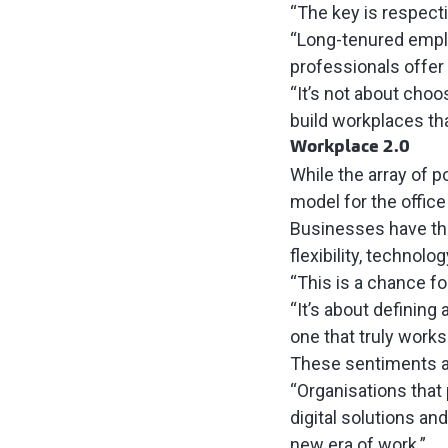
“The key is respect
“Long-tenured emplo
professionals offer
“It’s not about choo
build workplaces tha
Workplace 2.0
While the array of p
model for the office
Businesses have the
flexibility, technolo
“This is a chance fo
“It’s about defining
one that truly works
These sentiments a
“Organisations that
digital solutions an
new era of work.”