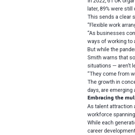
In 2022, 61 UK organ
later, 89% were stil
This sends a clear s
“Flexible work arra
“As businesses con
ways of working to a
But while the pande
Smith warns that som
situations — aren’t 
“They come from wo
The growth in conce
days, are emerging a
Embracing the mult
As talent attraction
workforce spanning 
While each generatio
career development 