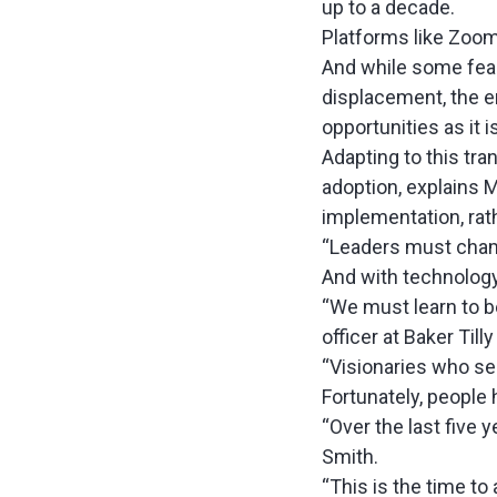
up to a decade
.
Platforms like Zoo
And while some fear 
displacement, the e
opportunities as it 
Adapting to this tr
adoption, explains 
implementation, rat
“Leaders must cham
And with technology e
“We must learn to b
officer at Baker Till
“Visionaries who se
Fortunately, people
“Over the last five 
Smith.
“This is the time to 