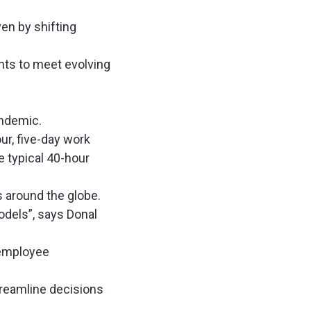
en by shifting
nts to meet evolving
pandemic.
ur, five-day work
e typical 40-hour
s around the globe.
dels”, says Donal
 employee
streamline decisions