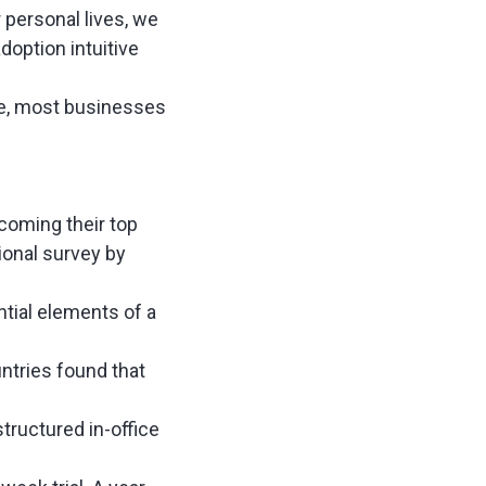
 personal lives, we
option intuitive
ore, most businesses
coming their top
ional survey by
tial elements of a
ntries found that
 structured in-office