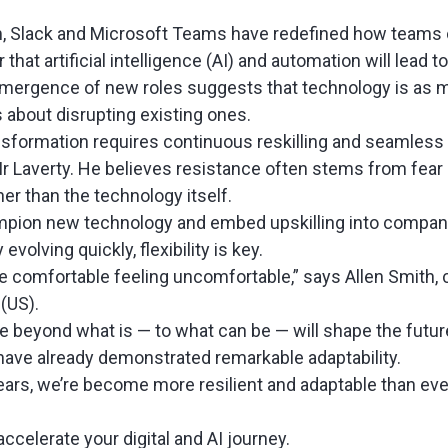
m, Slack and Microsoft Teams have redefined how teams 
that artificial intelligence (AI) and automation will lead 
mergence of new roles suggests that technology is as 
is about disrupting existing ones.
ansformation requires continuous reskilling and seamless
Mr Laverty. He believes resistance often stems from fear
her than the technology itself.
pion new technology and embed upskilling into company 
volving quickly, flexibility is key.
e comfortable feeling uncomfortable,” says Allen Smith, 
y (US).
e beyond what is — to what can be — will shape the futur
 have already demonstrated remarkable adaptability.
years, we’re become more resilient and adaptable than eve
accelerate your digital and AI journey.