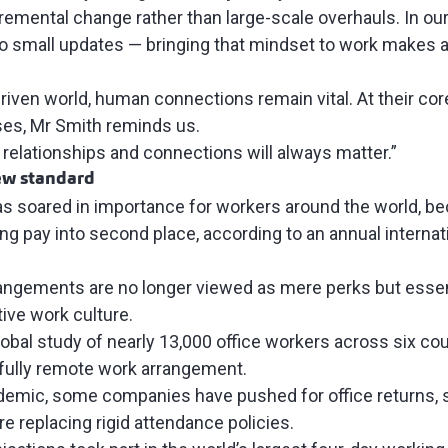
remental change rather than large-scale overhauls. In our
o small updates — bringing that mindset to work makes ad
”
driven world, human connections remain vital. At their c
ses, Mr Smith reminds us.
 relationships and connections will always matter.”
new standard
as soared in importance for workers around the world, be
ng pay into second place, according to an
annual internat
rangements are no longer viewed as mere perks but essen
ive work culture.
obal study
of nearly 13,000 office workers across six cou
 fully remote work arrangement.
ndemic, some
companies have pushed for office returns
,
re replacing rigid attendance policies.