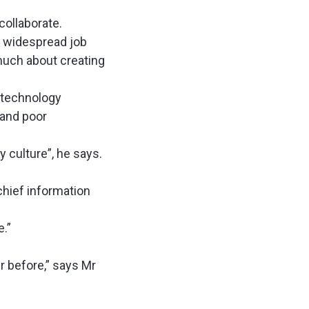
collaborate.
to widespread job
much about creating
 technology
 and poor
culture”, he says.
chief information
e.”
r before,” says Mr