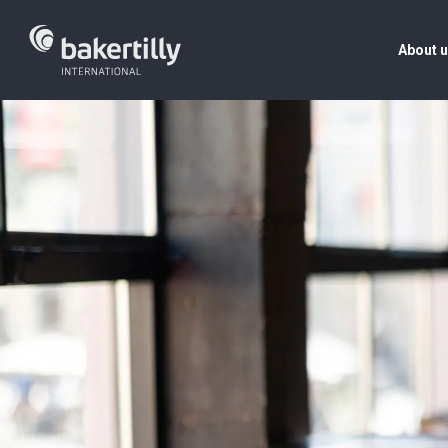
About 