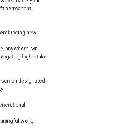
week trial
. A year
hift permanent.
s embracing new
e, anywhere, Mr
avigating high-stake
erson on designated
ty.
enerational
eaningful work,