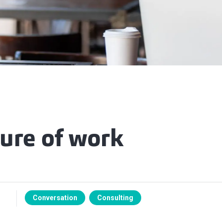
ture of work
Conversation
Consulting