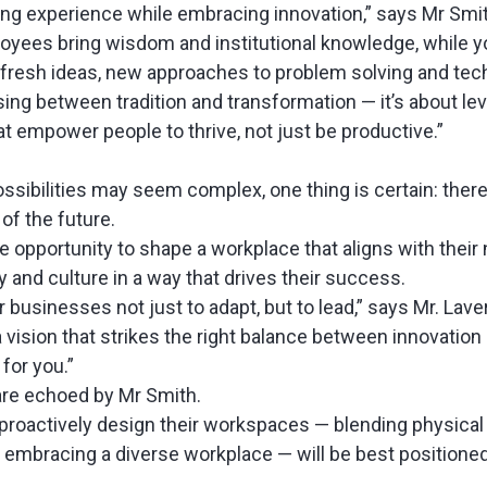
ing experience while embracing innovation,” says Mr Smi
yees bring wisdom and institutional knowledge, while 
 fresh ideas, new approaches to problem solving and tec
sing between tradition and transformation — it’s about le
t empower people to thrive, not just be productive.”
ossibilities may seem complex, one thing is certain: there
 of the future.
 opportunity to shape a workplace that aligns with their
gy and culture in a way that drives their success.
r businesses not just to adapt, but to lead,” says Mr. Lave
 a vision that strikes the right balance between innovation
 for you.”
re echoed by Mr Smith.
 proactively design their workspaces — blending physica
d embracing a diverse workplace — will be best positioned 