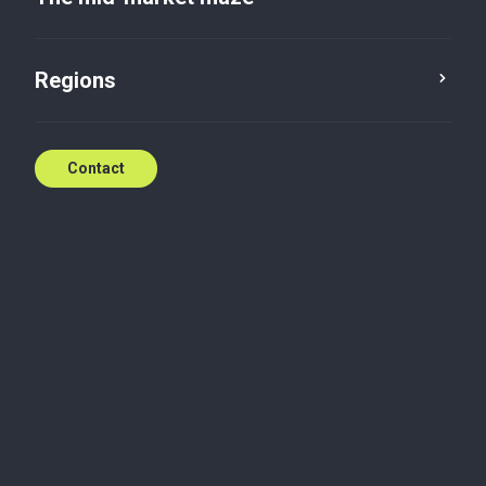
Regions
Contact
Opinion
Professional services
No accountancy, no culture
Francesca Lagerberg, inspired by the Medici,
emphasises accountancy's societal contribution