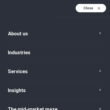
Close
About us
Insights
Industries
Service
Industry
Region
Services
Category
Reset
Insights
The mid-market maze
Professional services
×