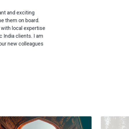
ant and exciting
ome them on board.
with local expertise
 India clients. I am
 our new colleagues