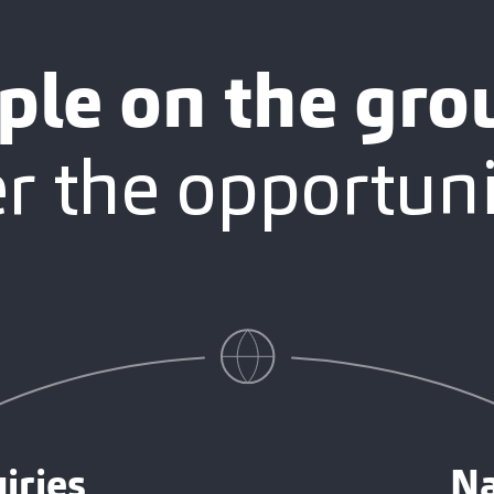
ple on the gro
 the opportuni
iries
Na