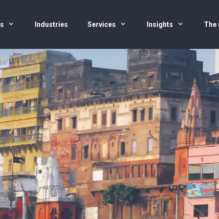
us
Industries
Services
Insights
The