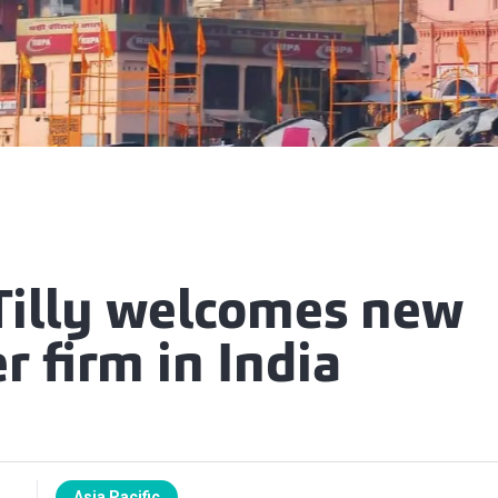
Tilly welcomes new
 firm in India
Asia Pacific