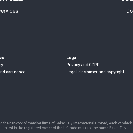
services
Do
es
Legal
ry
Privacy and GDPR
and assurance
Legal, disclaimer and copyright
s to the network of member firms of Baker Tilly International Limited, each of which
Limited is the registered owner of the UK trade mark for the name Baker Tilly.