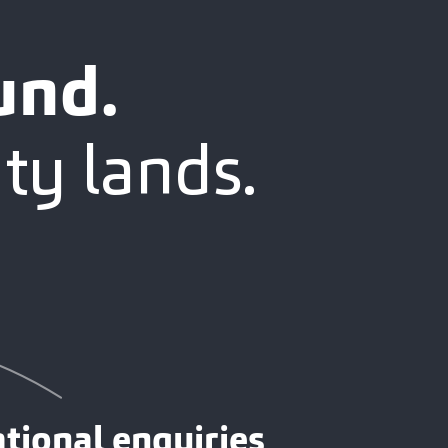
und.
ty lands.
tional enquiries