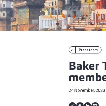
Press room
Baker 
member
24 November, 2023