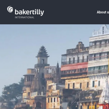
About 