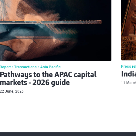
Press re
Report
Transactions
Asia Pacific
Indi
Pathways to the APAC capital
markets - 2026 guide
11 Marc
22 June, 2026