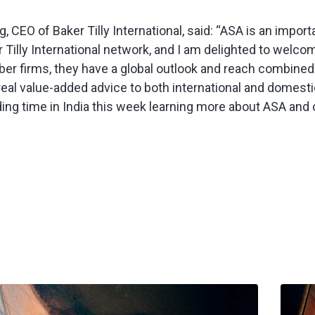
 CEO of Baker Tilly International, said: “ASA is an import
r Tilly International network, and I am delighted to welc
ber firms, they have a global outlook and reach combined 
g real value-added advice to both international and domestic
ing time in India this week learning more about ASA and