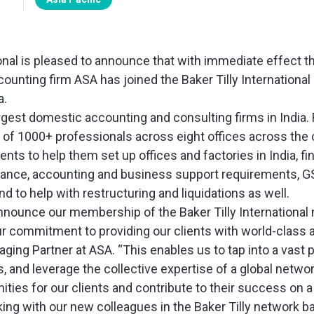
ional is pleased to announce that with immediate effect t
unting firm ASA has joined the Baker Tilly International
a.
rgest domestic accounting and consulting firms in India. 
m of 1000+ professionals across eight offices across the 
ients to help them set up offices and factories in India, fi
rance, accounting and business support requirements, GS
nd to help with restructuring and liquidations as well.
 announce our membership of the Baker Tilly International
r commitment to providing our clients with world-class a
aging Partner at ASA. “This enables us to tap into a vast 
, and leverage the collective expertise of a global networ
ties for our clients and contribute to their success on a
ing with our new colleagues in the Baker Tilly network ba