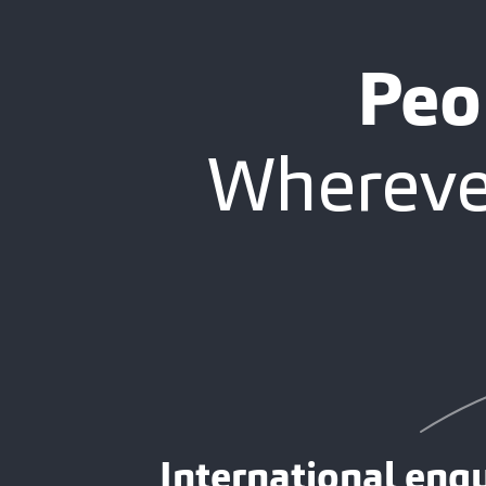
Peo
Wherever
International enqu