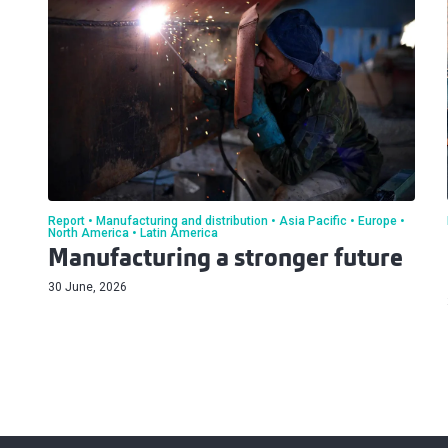
Report
Manufacturing and distribution
Asia Pacific
Europe
North America
Latin America
Manufacturing a stronger future
30 June, 2026