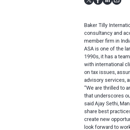
Baker Tilly Internat
consultancy and acco
member firm in Indi
ASA is one of the la
1990s, it has a tea
with international cl
on tax issues, assu
advisory services, a
“We are thrilled to
that underscores ou
said Ajay Sethi, Man
share best practices
create new opportuni
look forward to work