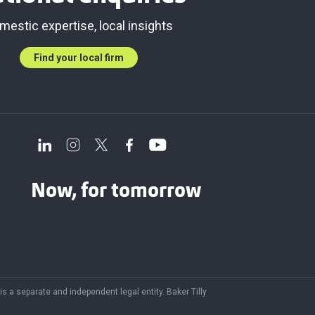
mestic expertise, local insights
Find your local firm
Now, for tomorrow
 is a separate and independent legal entity. Baker Tilly