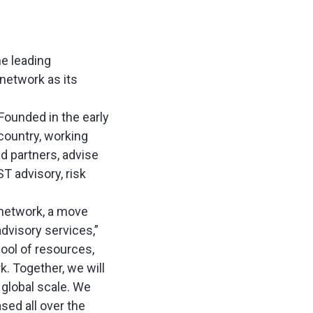
he leading
 network as its
Founded in the early
country, working
nd partners, advise
T advisory, risk
 network, a move
dvisory services,”
pool of resources,
k. Together, we will
 global scale. We
sed all over the