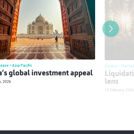
lease
Asia Pacific
Opinion
Transac
a’s global investment appeal
Liquidat
lens
h, 2026
10 February, 2026