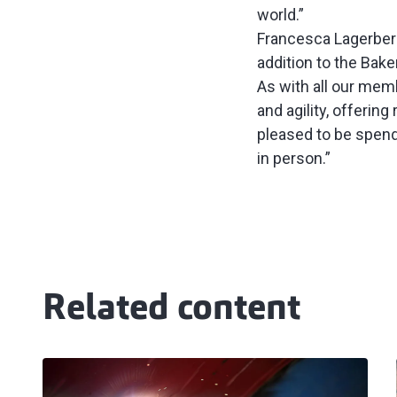
world.”
Francesca Lagerberg,
addition to the Bake
As with all our mem
and agility, offerin
pleased to be spend
in person.”
Related content