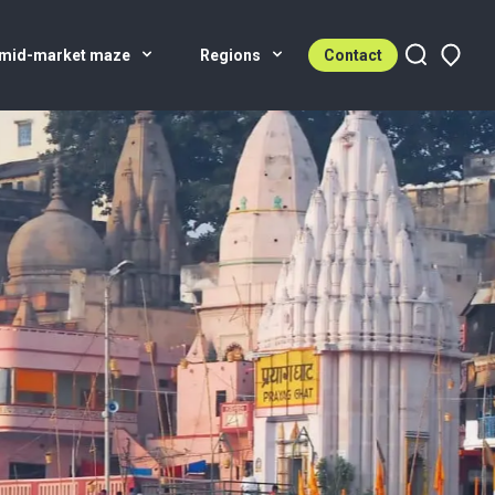
 mid-market maze
Regions
Contact