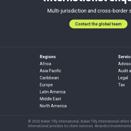
Multi-jurisdiction and cross-border 
Contact the global team
Regions
Servic
Africa
Adviso
Asia Pacific
Audit 
Caribbean
Legal
Europe
Tax
Latin America
Middle East
North America
© 2026 Baker Tilly International. Baker Tilly International refer
International provides no client services. Arrandco Investments 