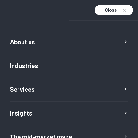
Close
About us
Industries
Services
Insights
Insights
The mid-market maze