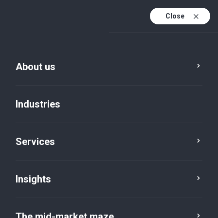
Close
About us
Industries
Services
Insights
Insights
The mid-market maze