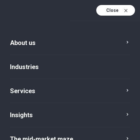
Close
About us
Industries
Services
Insights
Insights
The mid-market maze