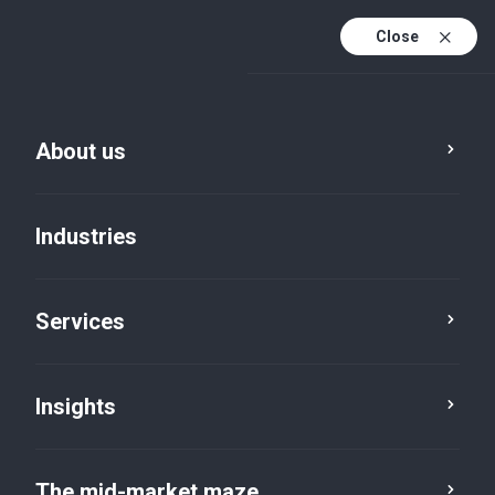
Close
About us
Industries
Services
Insights
Insights
The mid-market maze