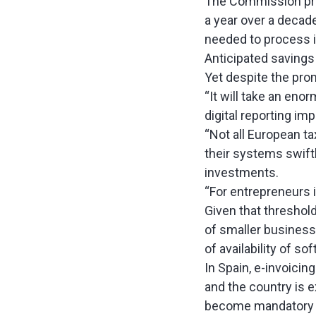
The Commission pred
a year over a decade
needed to process i
Anticipated savings 
Yet despite the prom
“It will take an en
digital reporting im
“Not all European ta
their systems swift
investments.
“For entrepreneurs i
Given that thresholds
of smaller business
of availability of so
In Spain, e-invoici
and the country is e
become mandatory a