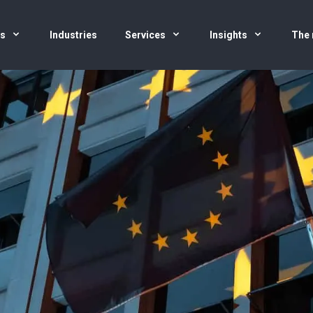
us
Industries
Services
Insights
The