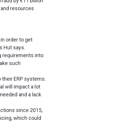
raud by €11 billion
e and resources
n order to get
rs Hut says.
ng requirements into
make such
o their ERP systems.
l will impact a lot
 needed and a lack
ctions since 2015,
icing, which could