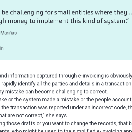
ll be challenging for small entities where they
gh money to implement this kind of system.”
 Mariñas
in
and information captured through e-invoicing is obviously
rapidly identify all the parties and details in a transaction
ny mistake can become challenging to correct.
ake or the system made a mistake or the people accounti
he transaction was reported under an incorrect code, the
at are not correct,” she says.
ing those drafts or you want to change the records, that b
ients, who might be used to the simplified e-invoicing a