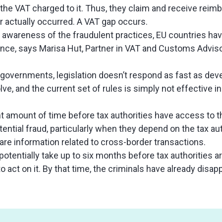
the VAT charged to it. Thus, they claim and receive rei
 actually occurred. A VAT gap occurs.
awareness of the fraudulent practices, EU countries hav
ce, says Marisa Hut, Partner in VAT and Customs Advisory
or governments, legislation doesn’t respond as fast as de
ve, and the current set of rules is simply not effective i
ant amount of time before tax authorities have access to 
ential fraud, particularly when they depend on the tax aut
re information related to cross-border transactions.
potentially take up to six months before tax authorities ar
to act on it. By that time, the criminals have already disa