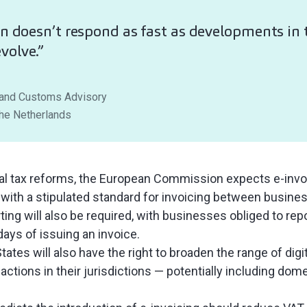
on doesn’t respond as fast as developments in t
volve.”
 and Customs Advisory
The Netherlands
tal tax reforms, the European Commission expects e-invo
with a stipulated standard for invoicing between busine
ting will also be required, with businesses obliged to repo
ays of issuing an invoice.
ates will also have the right to broaden the range of digit
sactions in their jurisdictions — potentially including dom