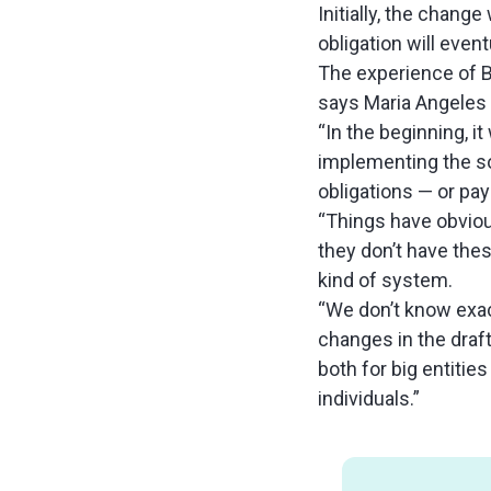
Initially, the change
obligation will event
The experience of B
says Maria Angeles M
“In the beginning, 
implementing the so
obligations — or pay
“Things have obvious
they don’t have the
kind of system.
“We don’t know exa
changes in the draft
both for big entitie
individuals.”