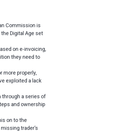
pean Commission is
the Digital Age set
based on e-invoicing,
ion they need to
or more properly,
e exploited a lack
 through a series of
steps and ownership
is on to the
 missing trader’s