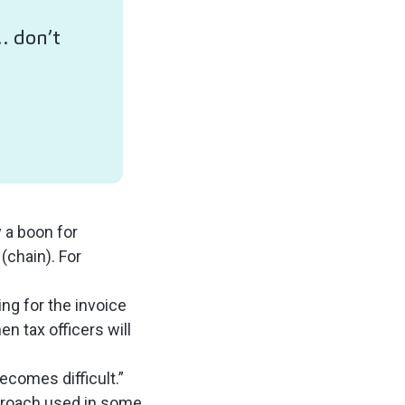
 … don’t
 a boon for
 (chain). For
ng for the invoice
n tax officers will
ecomes difficult.”
pproach used in some