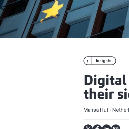
Insights
Digital
their s
Marisa Hut - Nether