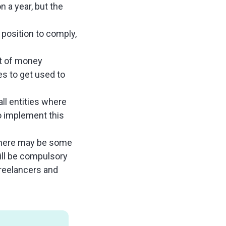
n a year, but the
position to comply,
ot of money
s to get used to
.
ll entities where
o implement this
there may be some
will be compulsory
freelancers and