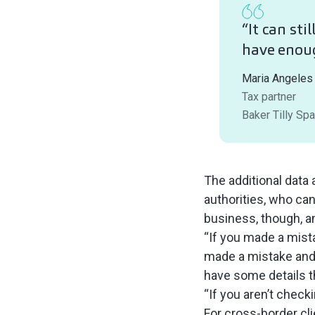
“It can sti
have enou
Maria Angeles
Tax partner
Baker Tilly Spa
The additional data 
authorities, who can 
business, though, a
“If you made a mist
made a mistake and t
have some details th
“If you aren’t check
For cross-border cl