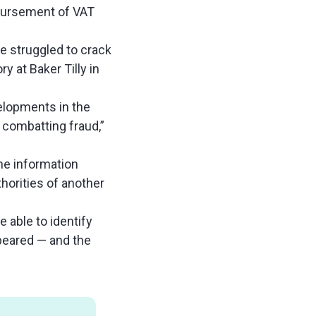
mbursement of VAT
e struggled to crack
 at Baker Tilly in
velopments in the
n combatting fraud,”
the information
horities of another
e able to identify
ppeared — and the