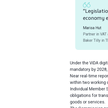
“Legislati
economy e
Marisa Hut
Partner in VAT
Baker Tilly in 
Under the ViDA digi
mandatory by 2028, 
Near real-time repor
within two working d
Individual Member St
obligations for tran
goods or services.