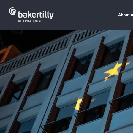
About 