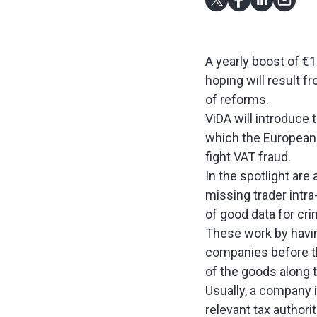
A yearly boost of €1
hoping will result 
of reforms.
ViDA
will introduce 
which the European
fight VAT fraud.
In the spotlight are
missing trader intr
of good data for cri
These work by havin
companies before th
of the goods along 
Usually, a company i
relevant tax authori