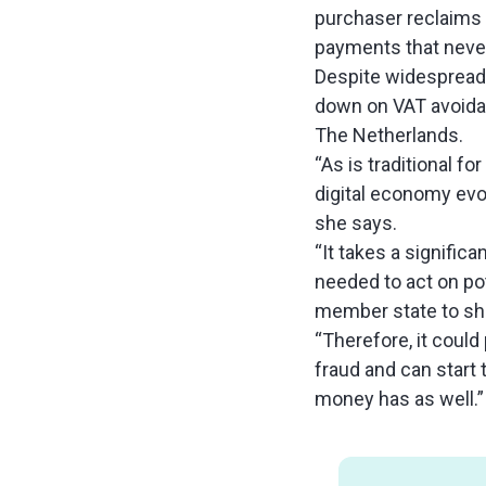
purchaser reclaims 
payments that never
Despite widespread 
down on VAT avoidan
The Netherlands.
“As is traditional f
digital economy evol
she says.
“It takes a signific
needed to act on pot
member state to sha
“Therefore, it could 
fraud and can start 
money has as well.”