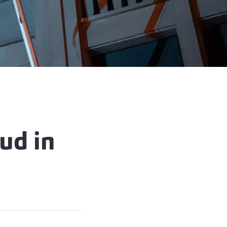
aud in