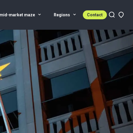
 mid-market maze
Regions
Contact