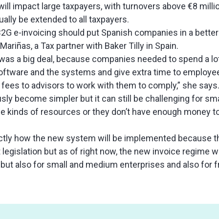
 will impact large taxpayers, with turnovers above €8 millio
ually be extended to all taxpayers.
2G e-invoicing should put Spanish companies in a better 
ariñas, a Tax partner with Baker Tilly in Spain.
it was a big deal, because companies needed to spend a l
ftware and the systems and give extra time to employee
 fees to advisors to work with them to comply,” she says
ly become simpler but it can still be challenging for sma
se kinds of resources or they don’t have enough money t
ctly how the new system will be implemented because 
 legislation but as of right now, the new invoice regime 
s but also for small and medium enterprises and also for 