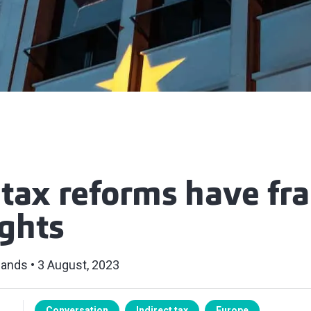
 tax reforms have fr
ights
lands
3 August, 2023
Conversation
Indirect tax
Europe