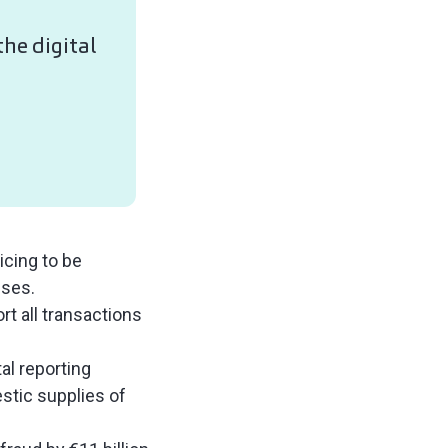
he digital
icing to be
sses.
rt all transactions
al reporting
estic supplies of