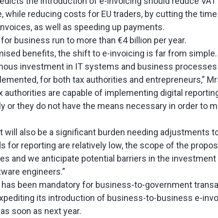
icts the introduction of e-invoicing should reduce VAT f
, while reducing costs for EU traders, by cutting the tim
nvoices, as well as speeding up payments.
for business run to more than €4 billion per year.
ised benefits, the shift to e-invoicing is far from simple.
ormous investment in IT systems and business processes i
plemented, for both tax authorities and entrepreneurs,” M
x authorities are capable of implementing digital reporti
ly or they do not have the means necessary in order to 
t will also be a significant burden needing adjustments t
 for reporting are relatively low, the scope of the proposa
es and we anticipate potential barriers in the investment
ftware engineers.”
ng has been mandatory for business-to-government transa
xpediting its introduction of business-to-business e-invo
s soon as next year.