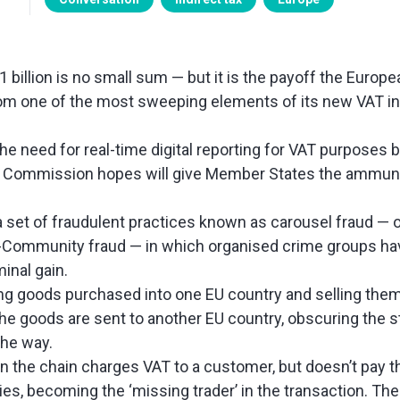
1 billion is no small sum — but it is the payoff the Euro
from one of the most sweeping elements of its new VAT in 
the need for real-time digital reporting for VAT purposes 
 Commission hopes will give Member States the ammunit
 a set of fraudulent practices known as carousel fraud — 
a-Community fraud — in which organised crime groups hav
minal gain.
g goods purchased into one EU country and selling them
e goods are sent to another EU country, obscuring the 
the way.
n the chain charges VAT to a customer, but doesn’t pay th
ties, becoming the ‘missing trader’ in the transaction. The